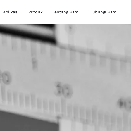
Aplikasi
Produk
Tentang Kami
Hubungi Kami