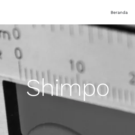
Beranda
Shimpo