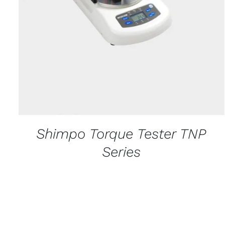
Shimpo Torque Tester TNP
Series