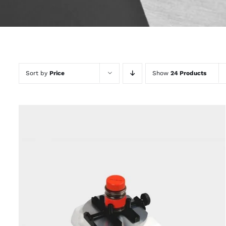
Sort by
Price
Show
24 Products
QUICK VIEW