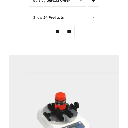
Sort by
Default Order
Show
24 Products
DETAILS