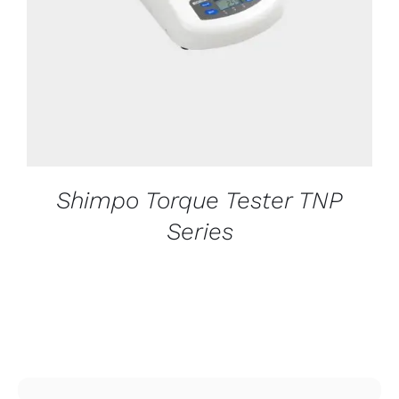
Shimpo Torque Tester TNP
Series