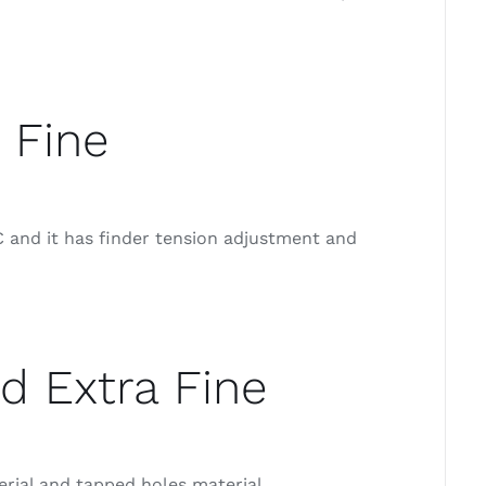
 Fine
 and it has finder tension adjustment and
d Extra Fine
erial and tapped holes material.