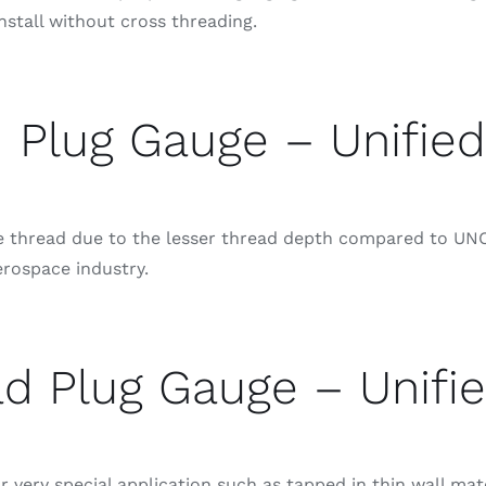
nstall without cross threading.
 Plug Gauge – Unified
se thread due to the lesser thread depth compared to UNC
erospace industry.
d Plug Gauge – Unifie
 very special application such as tapped in thin wall mat