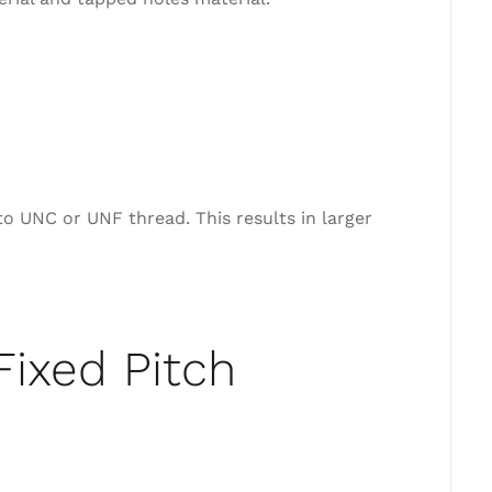
o UNC or UNF thread. This results in larger
Fixed Pitch