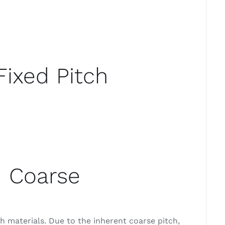
Fixed Pitch
d Coarse
 materials. Due to the inherent coarse pitch,