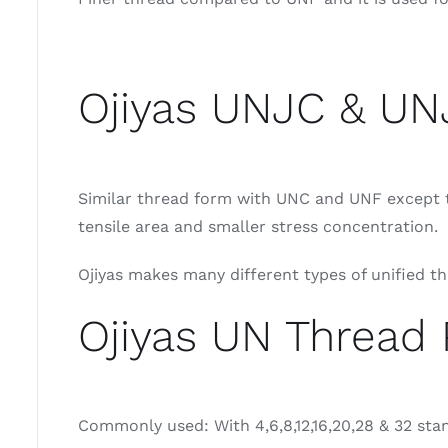
Ojiyas UNJC & UN
Similar thread form with UNC and UNF except th
tensile area and smaller stress concentration.
Ojiyas makes many different types of unified t
Ojiyas UN Thread 
Commonly used: With 4,6,8,12,16,20,28 & 32 sta