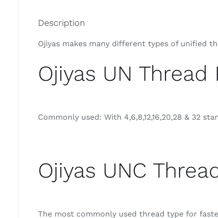
Description
Ojiyas makes many different types of unified t
Ojiyas UN Thread 
Commonly used: With 4,6,8,12,16,20,28 & 32 sta
Ojiyas UNC Thread
The most commonly used thread type for fastene