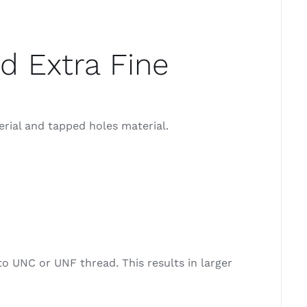
d Extra Fine
erial and tapped holes material.
o UNC or UNF thread. This results in larger