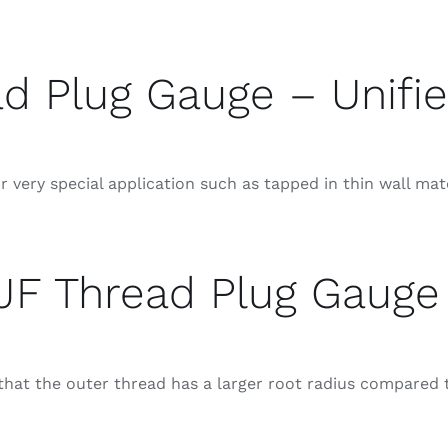
d Plug Gauge – Unifie
 very special application such as tapped in thin wall mat
JF Thread Plug Gauge
at the outer thread has a larger root radius compared t