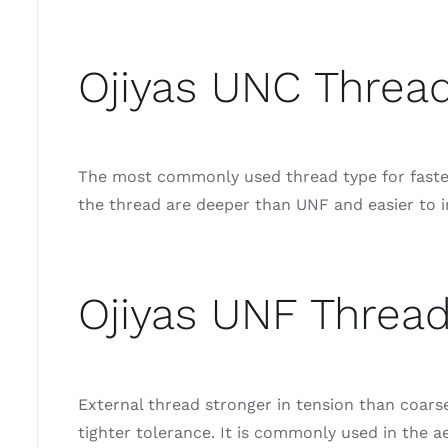
Ojiyas UNC Thread
The most commonly used thread type for fastene
the thread are deeper than UNF and easier to i
Ojiyas UNF Thread
External thread stronger in tension than coar
tighter tolerance. It is commonly used in the a