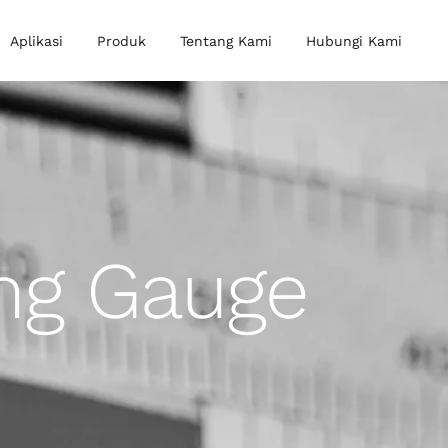
Aplikasi
Produk
Tentang Kami
Hubungi Kami
ing Gauge