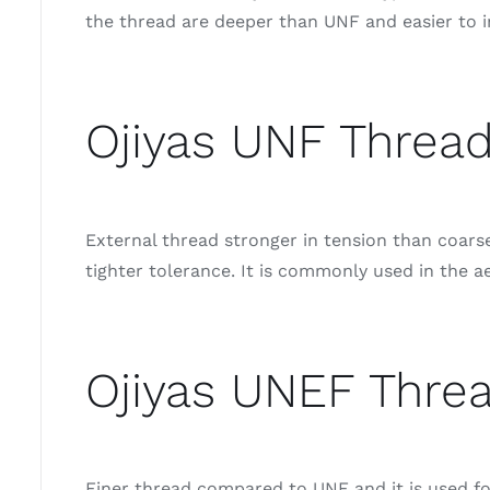
the thread are deeper than UNF and easier to i
Ojiyas UNF Thread
External thread stronger in tension than coar
tighter tolerance. It is commonly used in the a
Ojiyas UNEF Threa
Finer thread compared to UNF and it is used for