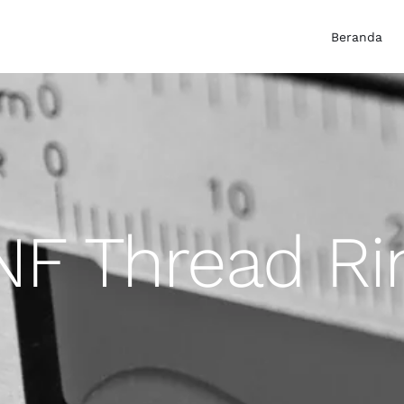
Beranda
NF Thread R