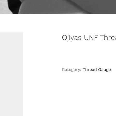
Ojiyas UNF Thr
Category:
Thread Gauge