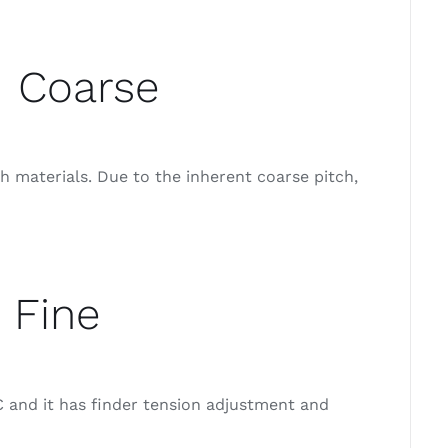
d Coarse
 materials. Due to the inherent coarse pitch,
 Fine
 and it has finder tension adjustment and