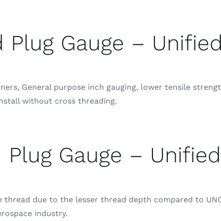
 Plug Gauge – Unifie
rs, General purpose inch gauging, lower tensile strength
nstall without cross threading.
 Plug Gauge – Unified
se thread due to the lesser thread depth compared to UNC
erospace industry.