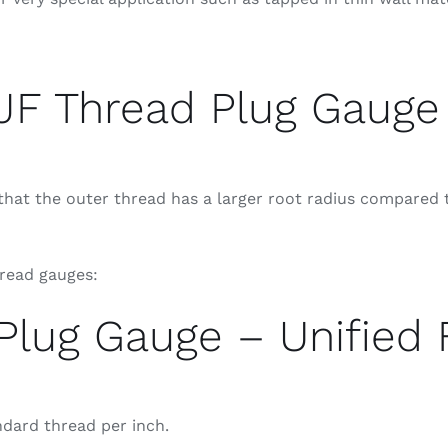
JF Thread Plug Gauge
at the outer thread has a larger root radius compared t
hread gauges:
Plug Gauge – Unified 
ndard thread per inch.