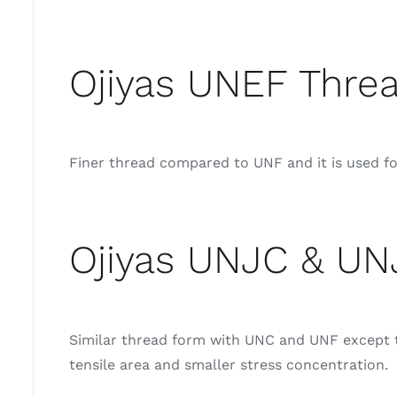
Ojiyas UNEF Threa
Finer thread compared to UNF and it is used for
Ojiyas UNJC & UN
Similar thread form with UNC and UNF except th
tensile area and smaller stress concentration.