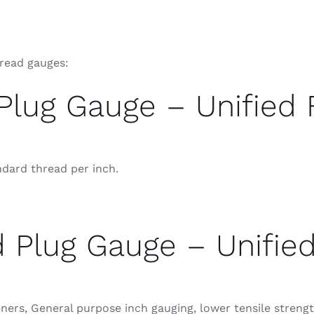
hread gauges:
Plug Gauge – Unified 
ndard thread per inch.
 Plug Gauge – Unifie
rs, General purpose inch gauging, lower tensile strength