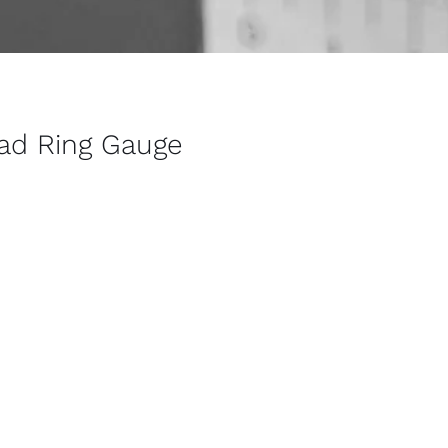
ead Ring Gauge