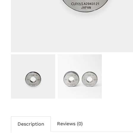
Reviews (0)
Description