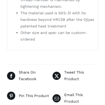
tightening mechanism.
The material used is SKS-31 with its
hardness beyond HRC58 after the Ojiyas
patented heat treatment
Other size and spec can be custom-
ordered
Share On
Tweet This
Facebook
Product
Email This
Pin This Product
Product