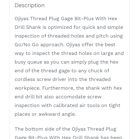
Description
Ojiyas Thread Plug Gage Bit-Plus With Hex
Drill Shank is optimized for quick and simple
inspection of threaded holes and pitch using
Go/No Go approach. Ojiyas offer the best
way to inspect the thread holes on large and
busy queue as you can simply plug the hex
end of the thread gage to any chuck of
cordless screw driver into the threaded
workpiece. Furthermore, the shank with hex
end drill bit also accomodate screw
inspection with calibrated air tools on tight
places or awkward angle.
The bottom side of the Ojiyas Thread Plug
Gage Bit-Plus With Hex Drill Shank has been