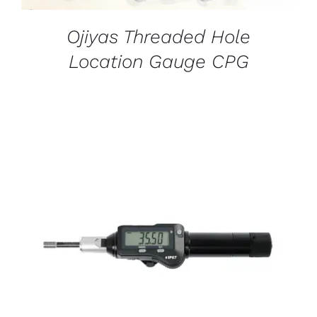
Ojiyas Threaded Hole
Location Gauge CPG
DETAILS