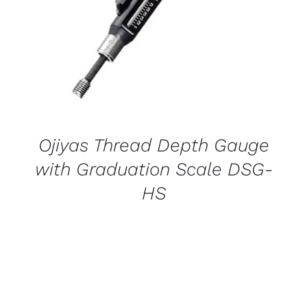
Ojiyas Thread Depth Gauge
with Graduation Scale DSG-
HS