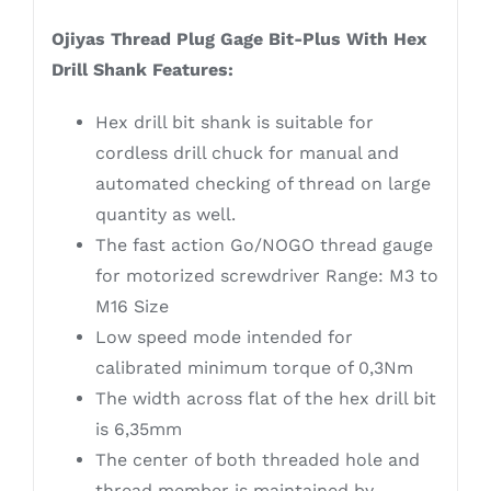
Ojiyas Thread Plug Gage Bit-Plus With Hex
Drill Shank Features:
Hex drill bit shank is suitable for
cordless drill chuck for manual and
automated checking of thread on large
quantity as well.
The fast action Go/NOGO thread gauge
for motorized screwdriver Range: M3 to
M16 Size
Low speed mode intended for
calibrated minimum torque of 0,3Nm
The width across flat of the hex drill bit
is 6,35mm
The center of both threaded hole and
thread member is maintained by