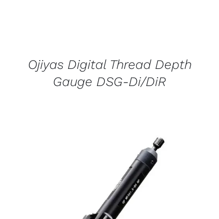
Ojiyas Digital Thread Depth
Gauge DSG-Di/DiR
DETAILS