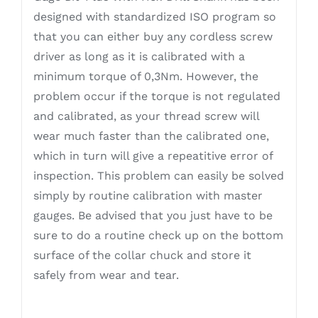
designed with standardized ISO program so
that you can either buy any cordless screw
driver as long as it is calibrated with a
minimum torque of 0,3Nm. However, the
problem occur if the torque is not regulated
and calibrated, as your thread screw will
wear much faster than the calibrated one,
which in turn will give a repeatitive error of
inspection. This problem can easily be solved
simply by routine calibration with master
gauges. Be advised that you just have to be
sure to do a routine check up on the bottom
surface of the collar chuck and store it
safely from wear and tear.