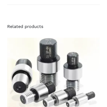
Related products
DETAILS