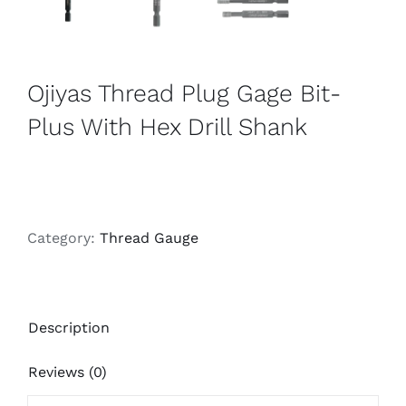
Ojiyas Thread Plug Gage Bit-
Plus With Hex Drill Shank
Category:
Thread Gauge
Description
Reviews (0)