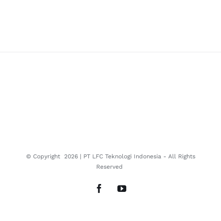
© Copyright
2026 | PT LFC Teknologi Indonesia - All Rights
Reserved
Facebook
YouTube